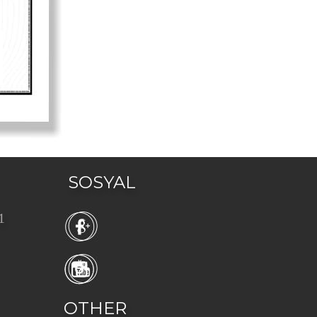
SOSYAL
1 
OTHER