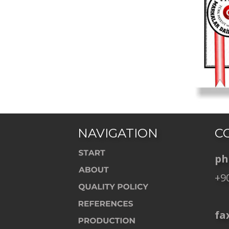
NAVIGATION
C
ph
+90
    
fax