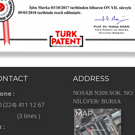
ONTACT
ADDRESS
one :
NOSAB N309.SOK. NO:
NİLÜFER/ BURSA
 (224) 411 12 67 
MAP
             (3 lines ) 
 :