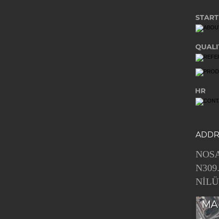
ADDR
NOSA
N309
NİLÜ
MA